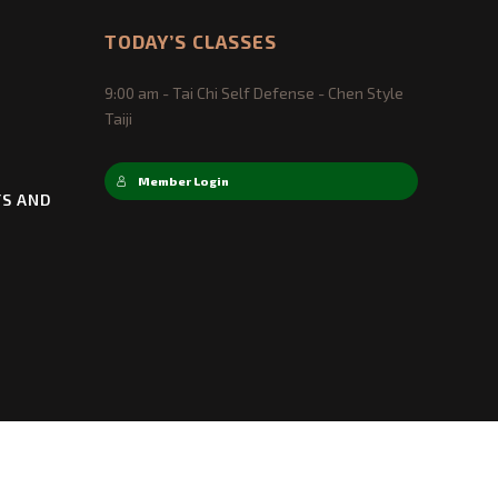
TODAY’S CLASSES
9:00 am - Tai Chi Self Defense - Chen Style
Taiji
Member Login
TS AND