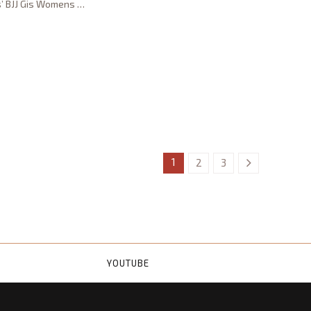
s’ BJJ Gis Womens
…
1
2
3
YOUTUBE