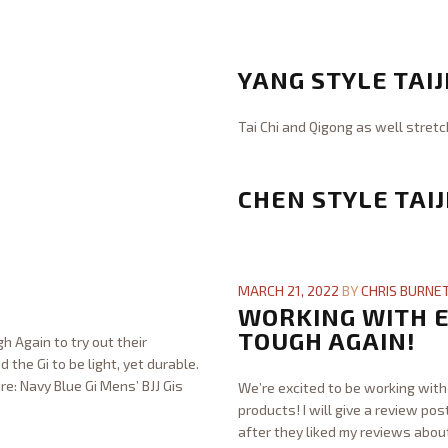
x
Chris
i
Burnett
G
b
o
YANG STYLE TAIJ
l
s
e
h
Tai Chi and Qigong as well stretc
S
i
Chris
t
n
Burnett
Y
r
J
a
CHEN STYLE TAIJ
e
u
n
n
j
g
g
Chris
i
S
t
Burnett
C
t
t
h
h
MARCH 21, 2022
BY
CHRIS BURNE
s
y
12.31.2023
e
WORKING WITH E
u
l
n
TOUGH AGAIN!
-
h Again to try out their
e
S
J
d the Gi to be light, yet durable.
T
t
u
re: Navy Blue Gi Mens’ BJJ Gis
We’re excited to be working with 
a
y
n
products! I will give a review po
i
l
i
after they liked my reviews abou
j
e
o