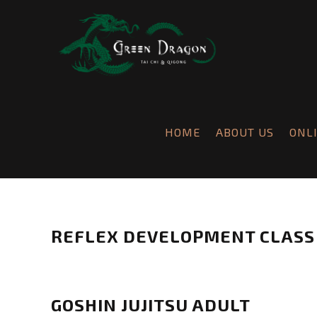
HOME
ABOUT US
ONL
REFLEX DEVELOPMENT CLASS
Chris
Burnett
R
e
GOSHIN JUJITSU ADULT
f