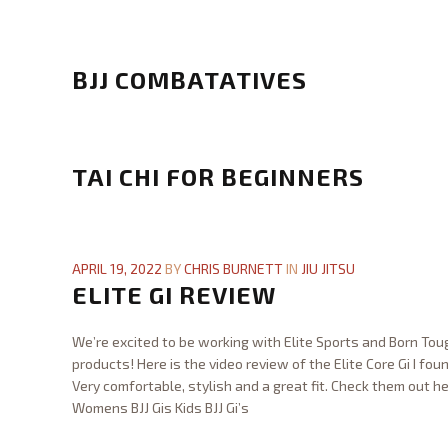
l
Chris
e
Burnett
G
x
o
BJJ COMBATATIVES
D
s
e
h
Chris
v
i
Burnett
B
e
n
J
TAI CHI FOR BEGINNERS
l
J
J
o
u
C
p
Chris
j
o
m
Burnett
T
i
m
e
a
APRIL 19, 2022
BY
CHRIS BURNETT
IN
JIU JITSU
t
b
n
i
ELITE GI REVIEW
s
a
t
C
u
t
C
h
A
We’re excited to be working with Elite Sports and Born Toug
a
l
i
d
products! Here is the video review of the Elite Core Gi I foun
t
a
f
u
Very comfortable, stylish and a great fit. Check them out he
i
s
o
l
Womens BJJ Gis Kids BJJ Gi’s
v
s
r
t
Chris
e
12.31.2023
B
12.31.2023