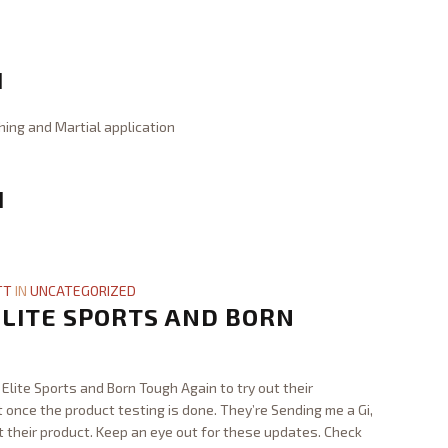
I
hing and Martial application
I
TT
IN
UNCATEGORIZED
LITE SPORTS AND BORN
Elite Sports and Born Tough Again to try out their
st once the product testing is done. They’re Sending me a Gi,
t their product. Keep an eye out for these updates. Check