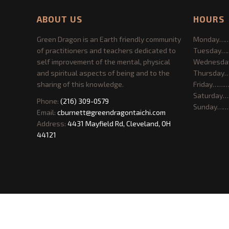
ABOUT US
HOURS
Green Dragon is an Earth friendly community
Monday……
of practitioners and teachers dedicated to
Tuesday…
self improvement of the mental, physical
Wednesda
and spiritual aspects of being and to the
Thursday
sharing of this knowledge.
Friday………
Saturday…
Phone:
(216) 309-0579
Sunday……
Email:
cburnett@greendragontaichi.com
Address:
4431 Mayfield Rd, Cleveland, OH
44121