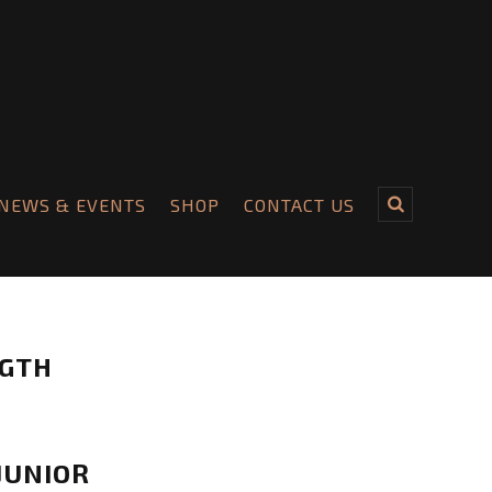
NEWS & EVENTS
SHOP
CONTACT US
NGTH
JUNIOR