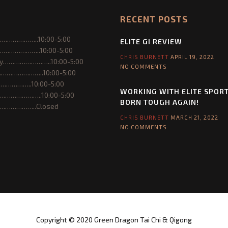
e
RECENT POSTS
S
p
………………..10:00-5:00
o
ELITE GI REVIEW
…………………..10:00-5:00
r
CHRIS BURNETT
APRIL 19, 2022
y……………………..10:00-5:00
t
NO COMMENTS
……………………..10:00-5:00
s
……………..10:00-5:00
a
WORKING WITH ELITE SPOR
…………………..10:00-5:00
n
BORN TOUGH AGAIN!
………………..Closed
d
CHRIS BURNETT
MARCH 21, 2022
B
NO COMMENTS
o
r
n
T
o
u
g
h
Copyright © 2020 Green Dragon Tai Chi & Qigong
A