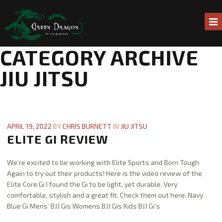
CATEGORY ARCHIVE
HOME
JIU JITSU
ABOUT US
ONLINE CLASSES
APRIL 19, 2022
BY
CHRIS BURNETT
IN
JIU JITSU
ELITE GI REVIEW
LIVE ONLINE CLASSES
We’re excited to be working with Elite Sports and Born Tough
GREEN DRAGON ONLINE COURSES
Again to try out their products! Here is the video review of the
Elite Core Gi I found the Gi to be light, yet durable. Very
SCHEDULE
comfortable, stylish and a great fit. Check them out here: Navy
Blue Gi Mens’ BJJ Gis Womens BJJ Gis Kids BJJ Gi’s
PROGRAMS
Chris