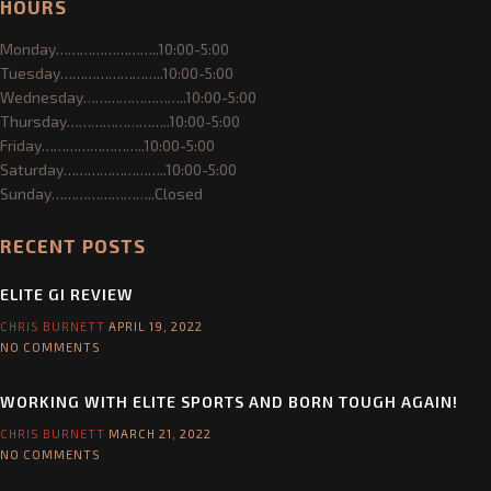
HOURS
NEWS & EVENTS
Monday……………………..10:00-5:00
EVENTS
Tuesday……………………..10:00-5:00
Wednesday……………………..10:00-5:00
NEWSLETTER
Thursday……………………..10:00-5:00
Friday……………………..10:00-5:00
Saturday……………………..10:00-5:00
SHOP
Sunday……………………..Closed
CONTACT US
RECENT POSTS
ELITE GI REVIEW
CHRIS BURNETT
APRIL 19, 2022
NO COMMENTS
WORKING WITH ELITE SPORTS AND BORN TOUGH AGAIN!
CHRIS BURNETT
MARCH 21, 2022
NO COMMENTS