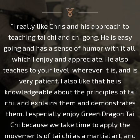
to
“I was fortunate to take several month
asy
lessons with Chris this past year. He 
all,
only helped me refine my movements o
so
Yang style long form, he also opened
nd is
eyes to how the martial and
health/meditative aspects of Tai Chi 
 tai
inextricably connected. Though we di
ates
have a chance to go into a lot of depth
 Tai
Push Hands, I learned enough to glim
he
what a powerful tool this practice wou
 and
toward mental and physical balance 