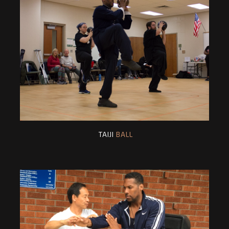
TAIJI
BALL