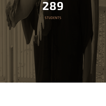
10
CLASS SESSIONS
289
STUDENTS