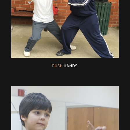
PUSH
HANDS