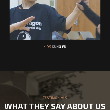
KIDS
KUNG FU
TESTIMONIALS
WHAT THEY SAY ABOUT US