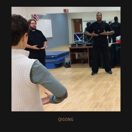
QIGONG