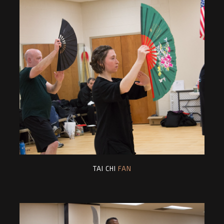
TAI CHI
FAN