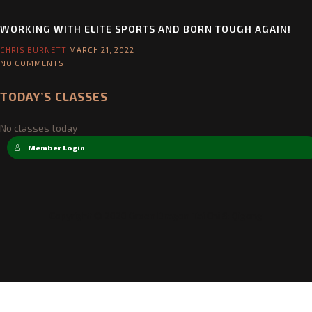
ELITE GI REVIEW
CHRIS BURNETT
APRIL 19, 2022
NO COMMENTS
WORKING WITH ELITE SPORTS AND BORN TOUGH AGAIN!
CHRIS BURNETT
MARCH 21, 2022
NO COMMENTS
TODAY’S CLASSES
No classes today
Member Login
Copyright © 2020 Green Dragon Tai Chi & Qigong