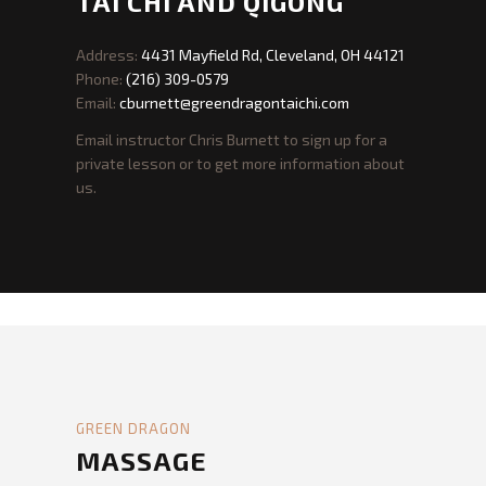
GREEN DRAGON
TAI CHI AND QIGONG
Address:
4431 Mayfield Rd, Cleveland, OH 44121
Phone:
(216) 309-0579
Email:
cburnett@greendragontaichi.com
Email instructor Chris Burnett to sign up for a
private lesson or to get more information about
us.