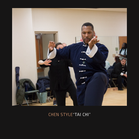
CHEN STYLE
“TAI CHI”