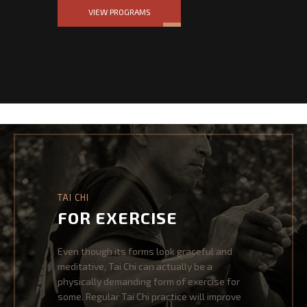
VIEW PROGRAMS
NEWS & EVENTS
EVENTS
NEWSLETTER
SHOP
CONTACT US
TAI CHI
FOR EXERCISE
Even though its forms look graceful and
meditative, Tai Chi can actually be a
physically demanding form of exercise for
some. Regular Tai Chi practice will improve