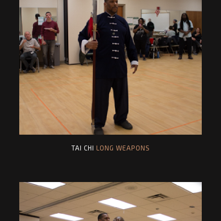
TAI CHI
LONG WEAPONS