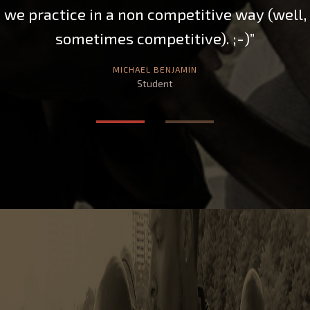
well,
strength. If I ever have a chance to resi
the NE Ohio area again, Chris will be m
choice for Tai Chi and Push Hands
instruction. It’s going to be tough to fi
instructor with his level of knowledg
passion and patience. Thank you, Sifu Ch
TULSI NADOTE
Student