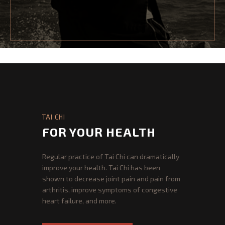
PROGRAMS
PROGRAMS REGISTRATION
TAI CHI FOR HEALTH
TAI CHI FOR MARTIAL ARTS
SPARRING AND SELF DEFENCE
TAI CHI
GOSHIN JUJITSU
FOR YOUR HEALTH
JUJITSU JUNIOR DIVISION
Regular practice of Tai Chi can dramatically
improve your health. Tai Chi has been
SERVICES
shown to decrease joint pain and pain from
arthritis, improve symptoms of congestive
MEDICAL QIGONG
heart failure, and more.
MASSAGE THERAPY