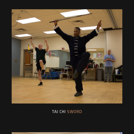
TAI CHI
SWORD