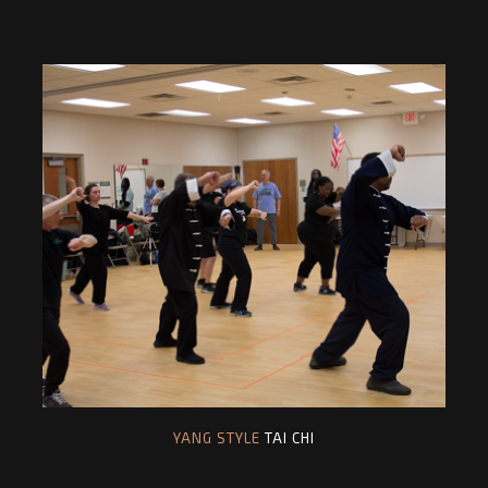
YANG STYLE
TAI CHI