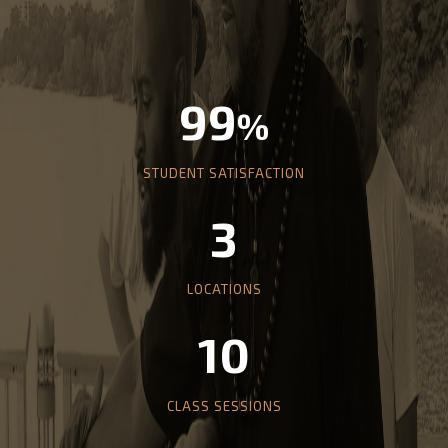
99
%
STUDENT SATISFACTION
3
LOCATIONS