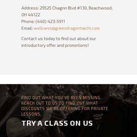
GREEN DRAGON
MASSAGE
Address: 29525 Chagrin Blvd #130, Beachwood,
OH 44122
Phone: (440) 423-5911
Email:
wellness@greendragontaichi.com
Contact us today to find out about our
introductory offer and promotions!
FIND OUT WHAT YOU’VE BEEN MISSING.
REACH OUT TO US TO FIND OUT WHAT