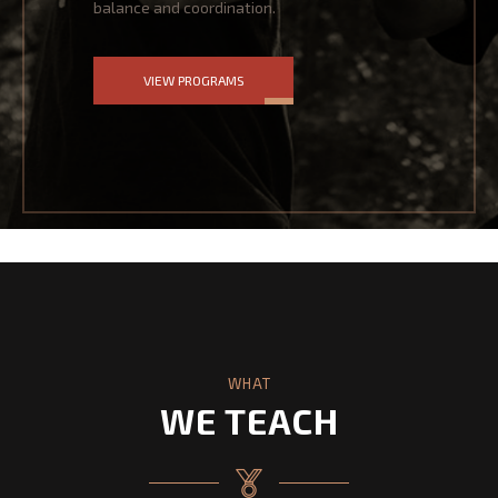
balance and coordination.
VIEW PROGRAMS
WHAT
WE TEACH