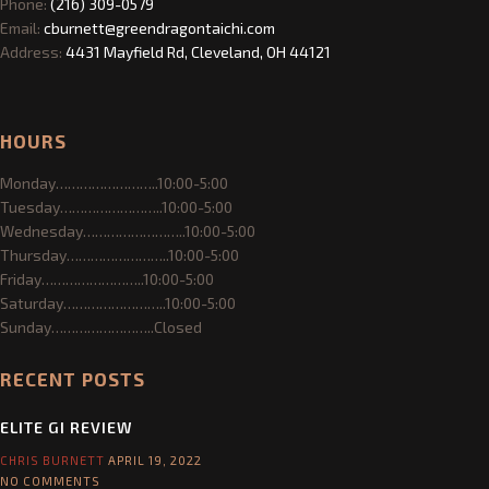
Green Dragon is an Earth friendly community of practitioners and
teachers dedicated to self improvement of the mental, physical and
spiritual aspects of being and to the sharing of this knowledge.
Phone:
(216) 309-0579
Email:
cburnett@greendragontaichi.com
Address:
4431 Mayfield Rd, Cleveland, OH 44121
HOURS
Monday……………………..10:00-5:00
Tuesday……………………..10:00-5:00
Wednesday……………………..10:00-5:00
Thursday……………………..10:00-5:00
Friday……………………..10:00-5:00
Saturday……………………..10:00-5:00
Sunday……………………..Closed
RECENT POSTS